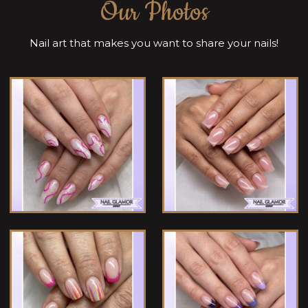
Our Photos
Nail art that makes you want to share your nails!