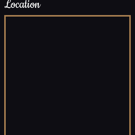
Location