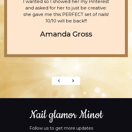
I wanted so I showed her my Pinterest
and asked for her to just be creative:
she gave me this PERFECT set of nails!
10/10 will be back!!!
Amanda Gross
Nail glamor Minot
Follow us to get more updates