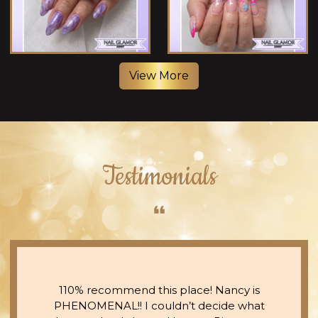
View More
Testimonials
110% recommend this place! Nancy is
PHENOMENAL!! I couldn’t decide what