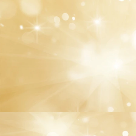
We offer you a wide range of fancy and skin-
friendly materials, including gel, mask, and
cuticle oil that drâmtically improve your nail
quality
We always listen to you! Please don't hesitate to