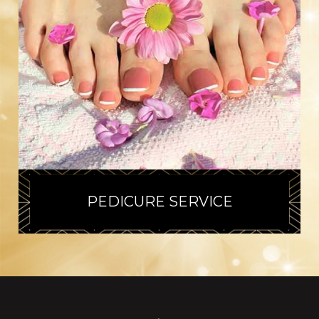
PEDICURE SERVICE