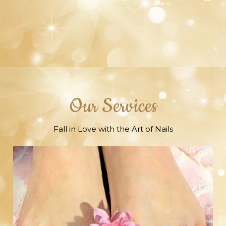
raise any questions; we'll fix it until you're
content
Our Services
Fall in Love with the Art of Nails