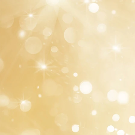
Our well-trained staff will offer you top-notch
services and helpful advice without any
consultation fee