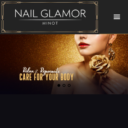
HOME
ABOUT US
SERVICES
GALLERY
VIDEO
CONTACT US