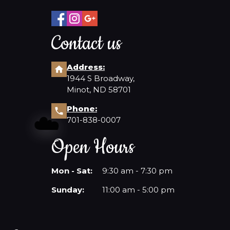
Contact us
Address:
1944 S Broadway,
Minot, ND 58701
Phone:
☁️
701-838-0007
Open Hours
Mon - Sat:
9:30 am - 7:30 pm
Sunday:
11:00 am - 5:00 pm