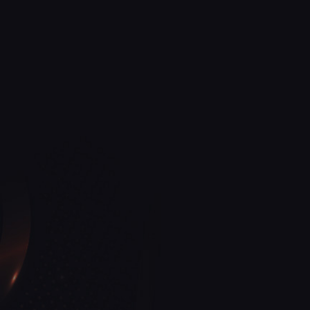
View More